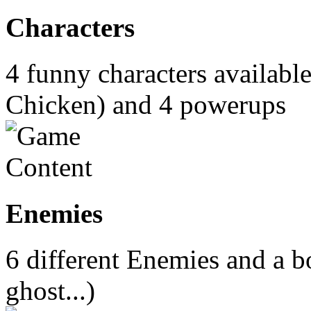
Characters
4 funny characters available
Chicken) and 4 powerups
Enemies
6 different Enemies and a 
ghost...)