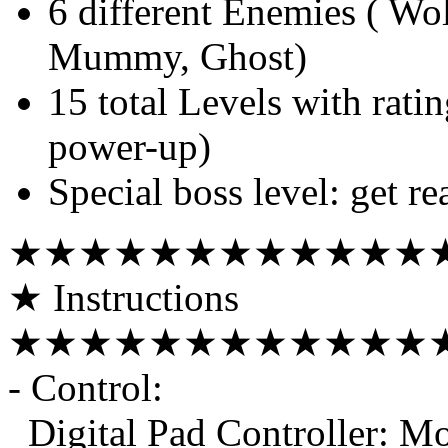
6 different Enemies ( Wo
Mummy, Ghost)
15 total Levels with rati
power-up)
Special boss level: get re
★★★★★★★★★★★★
★ Instructions
★★★★★★★★★★★★
- Control:
Digital Pad Controller: M