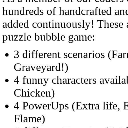
hundreds of handcrafted an
added continuously! These ar
puzzle bubble game:
3 different scenarios (Fa
Graveyard!)
4 funny characters availa
Chicken)
4 PowerUps (Extra life, 
Flame)