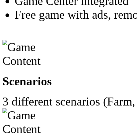
Game Center integrated
Free game with ads, rem
Scenarios
3 different scenarios (Farm