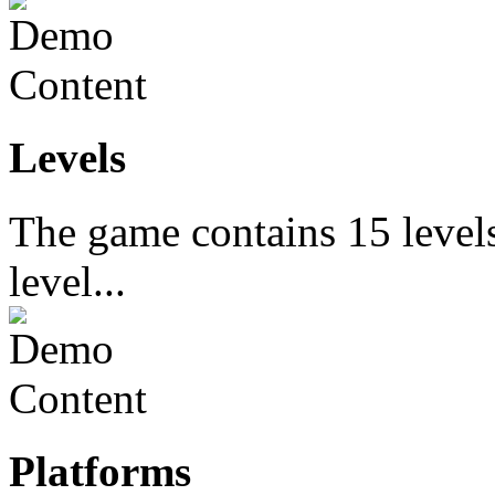
Levels
The game contains 15 levels
level...
Platforms