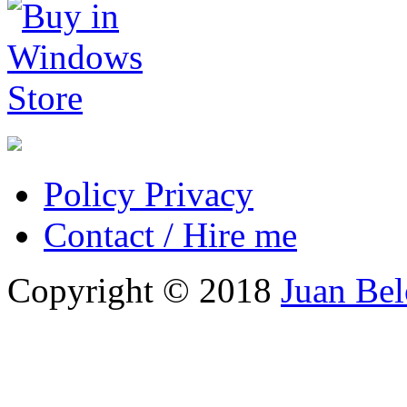
Policy Privacy
Contact / Hire me
Copyright © 2018
Juan Be