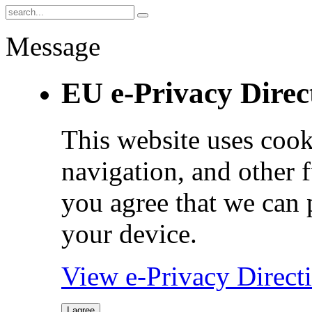
Message
EU e-Privacy Direc
This website uses cook
navigation, and other 
you agree that we can 
your device.
View e-Privacy Direc
I agree