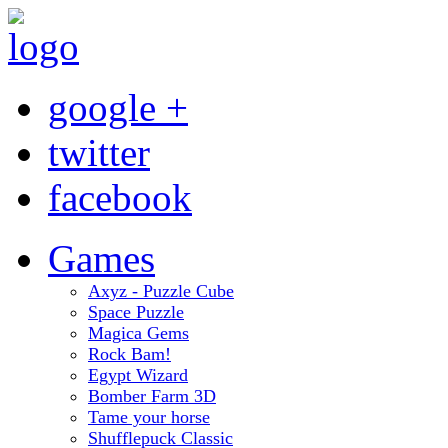
google +
twitter
facebook
Games
Axyz - Puzzle Cube
Space Puzzle
Magica Gems
Rock Bam!
Egypt Wizard
Bomber Farm 3D
Tame your horse
Shufflepuck Classic