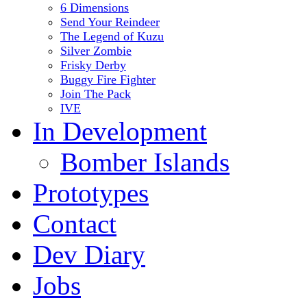
6 Dimensions
Send Your Reindeer
The Legend of Kuzu
Silver Zombie
Frisky Derby
Buggy Fire Fighter
Join The Pack
IVE
In Development
Bomber Islands
Prototypes
Contact
Dev Diary
Jobs