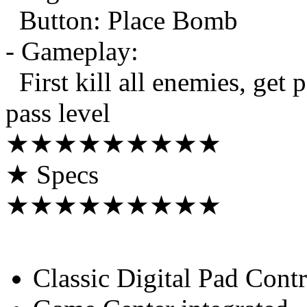
Button: Place Bomb
- Gameplay:
First kill all enemies, get 
pass level
★★★★★★★★★
★ Specs
★★★★★★★★★
Classic Digital Pad Contr