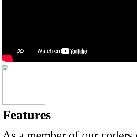
Features
As a member of our coders c