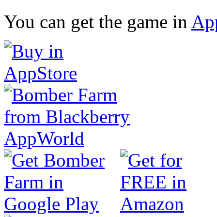
You can get the game in
Ap