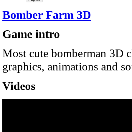
Bomber Farm 3D
Game intro
Most cute bomberman 3D cl
graphics, animations and so
Videos