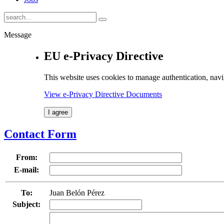
Message
EU e-Privacy Directive
This website uses cookies to manage authentication, navi
View e-Privacy Directive Documents
I agree
Contact Form
From:
E-mail:
To:
Juan Belón Pérez
Subject: