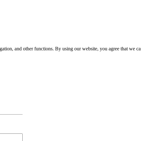
gation, and other functions. By using our website, you agree that we ca