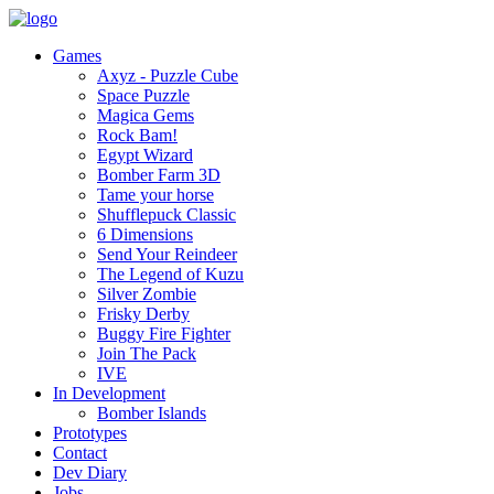
Games
Axyz - Puzzle Cube
Space Puzzle
Magica Gems
Rock Bam!
Egypt Wizard
Bomber Farm 3D
Tame your horse
Shufflepuck Classic
6 Dimensions
Send Your Reindeer
The Legend of Kuzu
Silver Zombie
Frisky Derby
Buggy Fire Fighter
Join The Pack
IVE
In Development
Bomber Islands
Prototypes
Contact
Dev Diary
Jobs