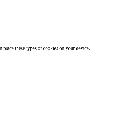
n place these types of cookies on your device.